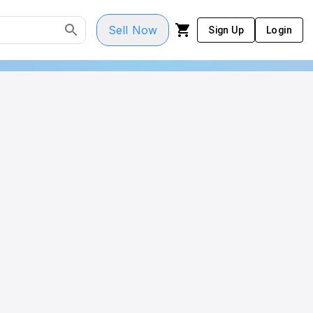
Sell Now
Sign Up
Login