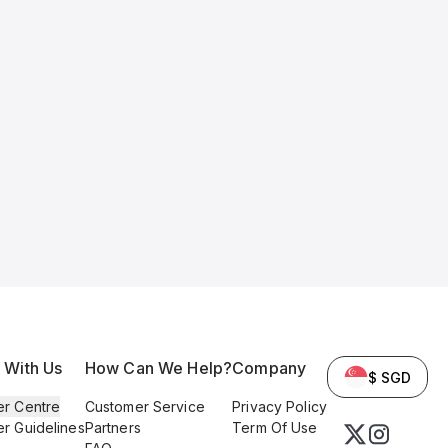
l With Us
How Can We Help?
Company
$ SGD
er Centre
Customer Service
Privacy Policy
er Guidelines
Partners
Term Of Use