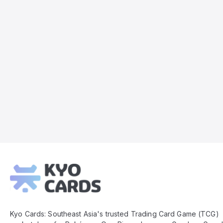
Kyo
Cards
Footer
Kyo Cards: Southeast Asia's trusted Trading Card Game (TCG)