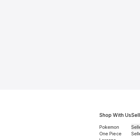
Shop With Us
Sel
Pokemon
Sell
One Piece
Sell