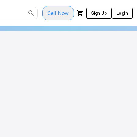
Sell Now
Sign Up
Login