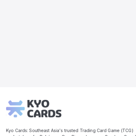
Kyo
Cards
Footer
Kyo Cards: Southeast Asia's trusted Trading Card Game (TCG)