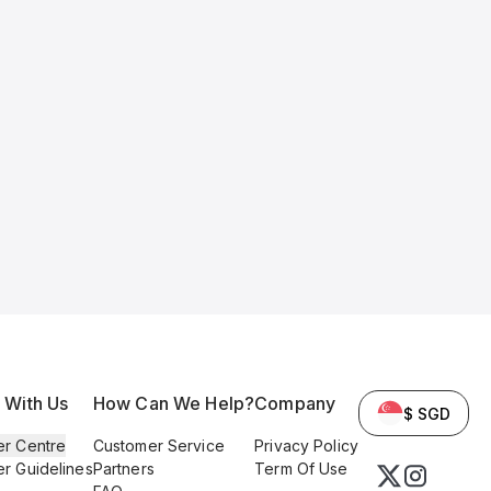
l With Us
How Can We Help?
Company
$ SGD
er Centre
Customer Service
Privacy Policy
er Guidelines
Partners
Term Of Use