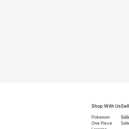
Shop With Us
Sel
Pokemon
Sell
One Piece
Sell