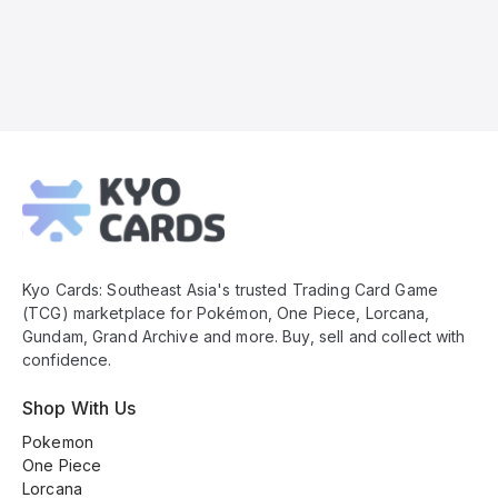
Kyo
Cards
Footer
Kyo Cards: Southeast Asia's trusted Trading Card Game
(TCG) marketplace for Pokémon, One Piece, Lorcana,
Gundam, Grand Archive and more. Buy, sell and collect with
confidence.
Shop With Us
Pokemon
One Piece
Lorcana