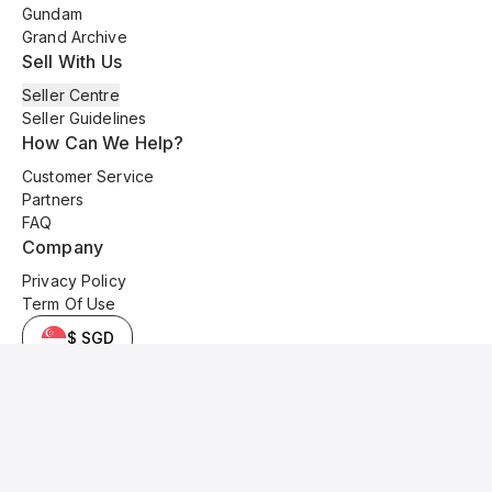
Gundam
Grand Archive
Sell With Us
Seller Centre
Seller Guidelines
How Can We Help?
Customer Service
Partners
FAQ
Company
Privacy Policy
Term Of Use
$ SGD
© 2025 Kyo Cards. All original content is copyrighted and protected