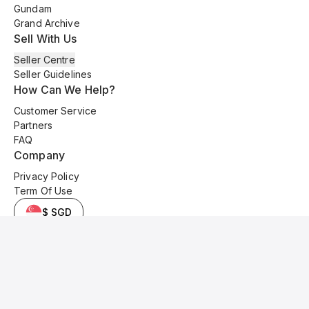
Gundam
Grand Archive
Sell With Us
Seller Centre
Seller Guidelines
How Can We Help?
Customer Service
Partners
FAQ
Company
Privacy Policy
Term Of Use
$ SGD
© 2025 Kyo Cards. All original content is copyrighted and protected