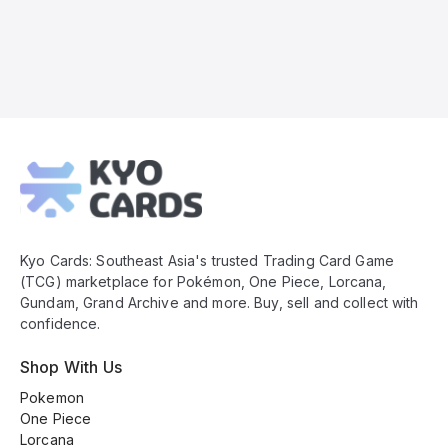
Kyo
Cards
Footer
Kyo Cards: Southeast Asia's trusted Trading Card Game
(TCG) marketplace for Pokémon, One Piece, Lorcana,
Gundam, Grand Archive and more. Buy, sell and collect with
confidence.
Shop With Us
Pokemon
One Piece
Lorcana