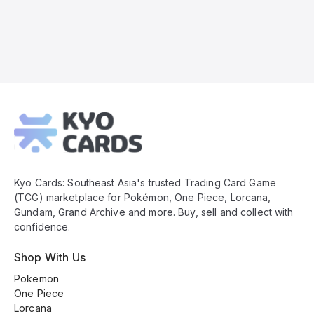
Kyo
Cards
Footer
Kyo Cards: Southeast Asia's trusted Trading Card Game
(TCG) marketplace for Pokémon, One Piece, Lorcana,
Gundam, Grand Archive and more. Buy, sell and collect with
confidence.
Shop With Us
Pokemon
One Piece
Lorcana