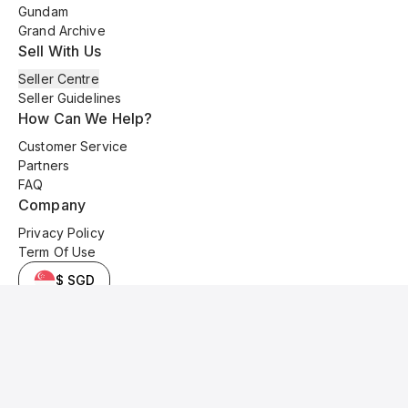
Gundam
Grand Archive
Sell With Us
Seller Centre
Seller Guidelines
How Can We Help?
Customer Service
Partners
FAQ
Company
Privacy Policy
Term Of Use
$ SGD
© 2025 Kyo Cards. All original content is copyrighted and protected