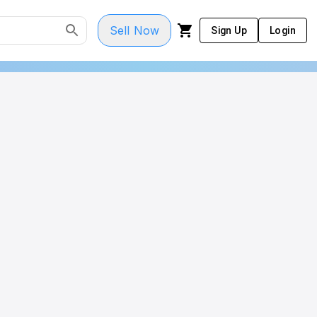
Sell Now
Sign Up
Login