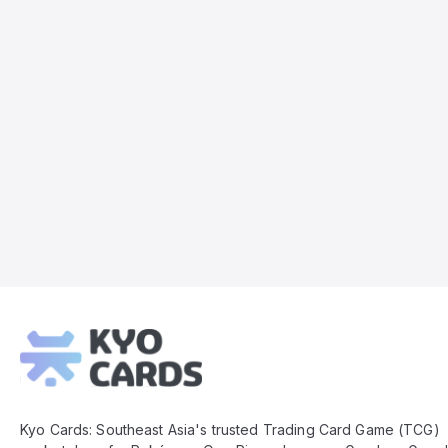
Kyo
Cards
Footer
Kyo Cards: Southeast Asia's trusted Trading Card Game (TCG)