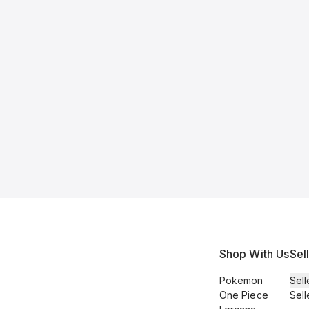
Shop With Us
Sel
Pokemon
Sell
One Piece
Sell