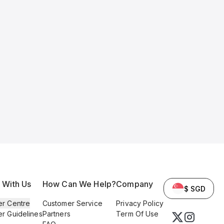
l With Us
How Can We Help?
Company
$ SGD
er Centre
Customer Service
Privacy Policy
er Guidelines
Partners
Term Of Use