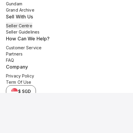
Gundam
Grand Archive
Sell With Us
Seller Centre
Seller Guidelines
How Can We Help?
Customer Service
Partners
FAQ
Company
Privacy Policy
Term Of Use
$ SGD
© 2025 Kyo Cards. All original content is copyrighted and protected