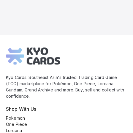
Kyo
Cards
Footer
Kyo Cards: Southeast Asia's trusted Trading Card Game
(TCG) marketplace for Pokémon, One Piece, Lorcana,
Gundam, Grand Archive and more. Buy, sell and collect with
confidence.
Shop With Us
Pokemon
One Piece
Lorcana