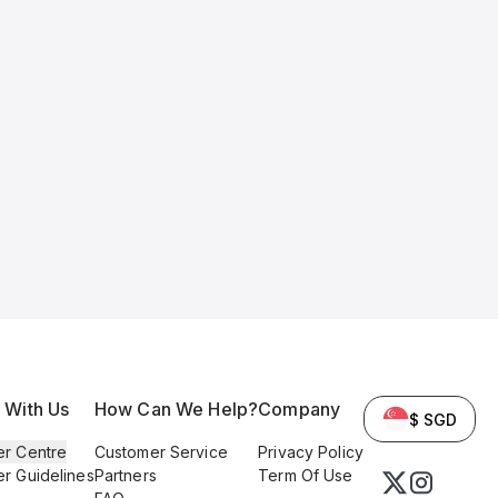
l With Us
How Can We Help?
Company
$ SGD
er Centre
Customer Service
Privacy Policy
er Guidelines
Partners
Term Of Use