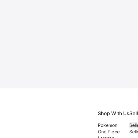
Shop With Us
Sel
Pokemon
Sell
One Piece
Sell