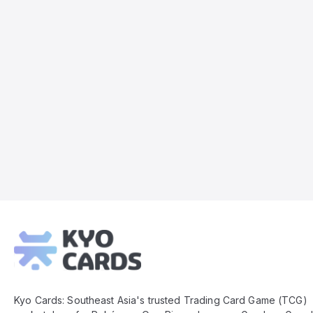
Kyo
Cards
Footer
Kyo Cards: Southeast Asia's trusted Trading Card Game (TCG)