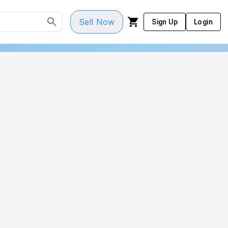
Sell Now
Sign Up
Login