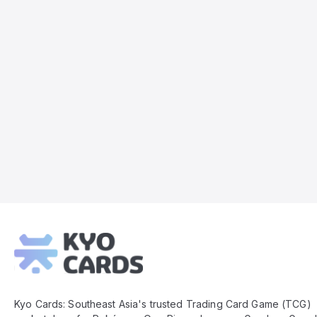
Kyo
Cards
Footer
Kyo Cards: Southeast Asia's trusted Trading Card Game (TCG)