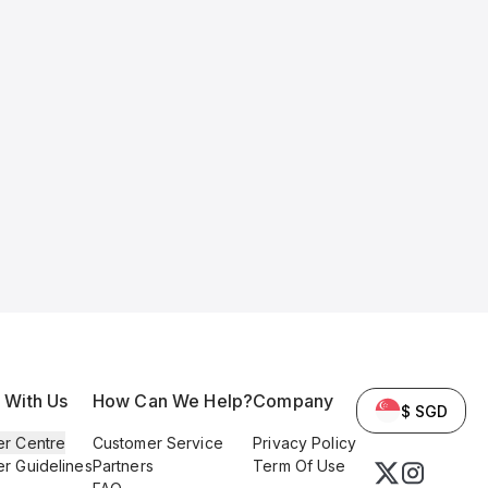
l With Us
How Can We Help?
Company
$ SGD
er Centre
Customer Service
Privacy Policy
er Guidelines
Partners
Term Of Use