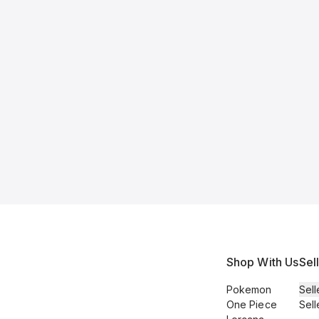
Shop With Us
Sel
Pokemon
Sell
One Piece
Sell