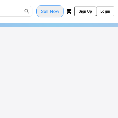
Sell Now
Sign Up
Login