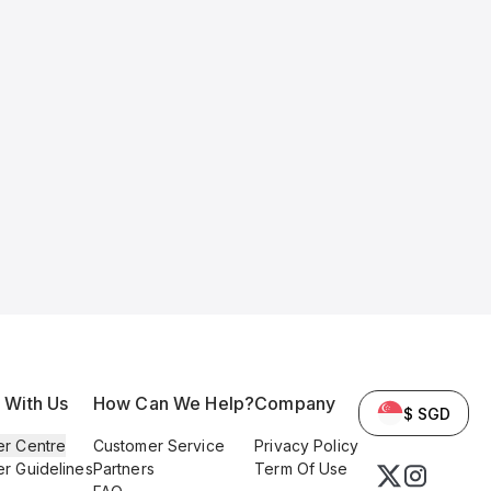
l With Us
How Can We Help?
Company
$ SGD
er Centre
Customer Service
Privacy Policy
er Guidelines
Partners
Term Of Use