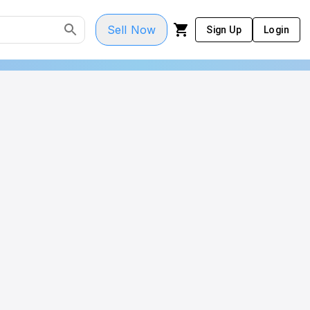
Sell Now
Sign Up
Login