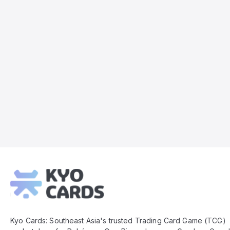
Kyo
Cards
Footer
Kyo Cards: Southeast Asia's trusted Trading Card Game (TCG)