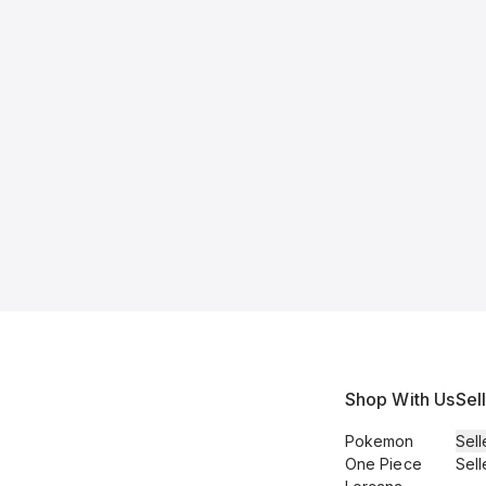
Shop With Us
Sel
Pokemon
Sell
One Piece
Sell