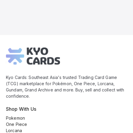
Kyo
Cards
Footer
Kyo Cards: Southeast Asia's trusted Trading Card Game
(TCG) marketplace for Pokémon, One Piece, Lorcana,
Gundam, Grand Archive and more. Buy, sell and collect with
confidence.
Shop With Us
Pokemon
One Piece
Lorcana