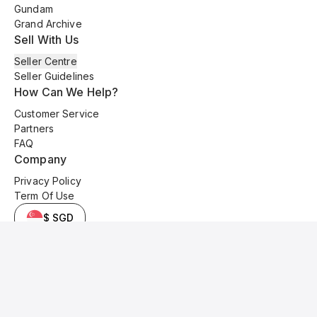
Gundam
Grand Archive
Sell With Us
Seller Centre
Seller Guidelines
How Can We Help?
Customer Service
Partners
FAQ
Company
Privacy Policy
Term Of Use
$ SGD
© 2025 Kyo Cards. All original content is copyrighted and protected