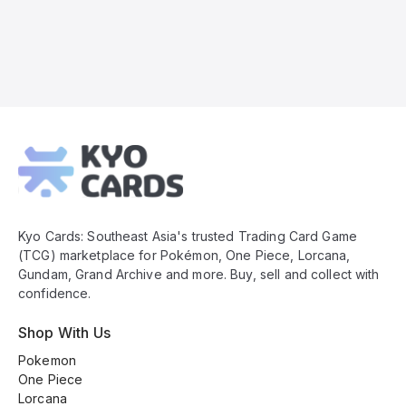
Kyo
Cards
Footer
Kyo Cards: Southeast Asia's trusted Trading Card Game
(TCG) marketplace for Pokémon, One Piece, Lorcana,
Gundam, Grand Archive and more. Buy, sell and collect with
confidence.
Shop With Us
Pokemon
One Piece
Lorcana