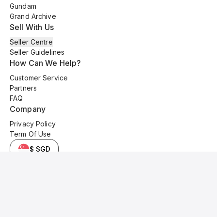
Gundam
Grand Archive
Sell With Us
Seller Centre
Seller Guidelines
How Can We Help?
Customer Service
Partners
FAQ
Company
Privacy Policy
Term Of Use
$ SGD
© 2025 Kyo Cards. All original content is copyrighted and protected