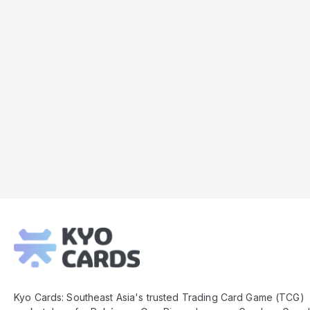
Kyo
Cards
Footer
Kyo Cards: Southeast Asia's trusted Trading Card Game (TCG)