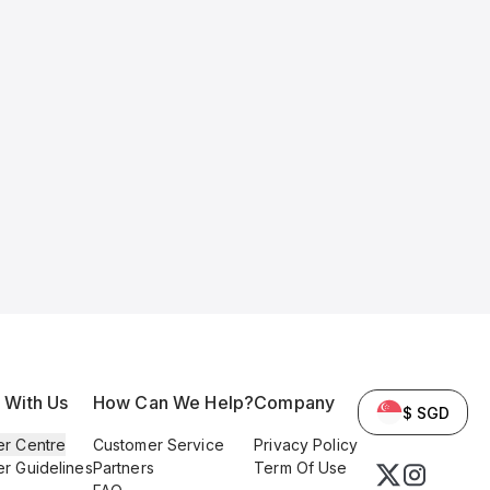
l With Us
How Can We Help?
Company
$ SGD
er Centre
Customer Service
Privacy Policy
er Guidelines
Partners
Term Of Use