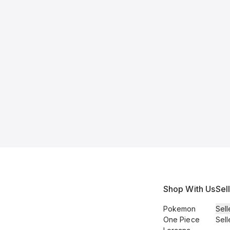
Shop With Us
Sel
Pokemon
Sell
One Piece
Sell