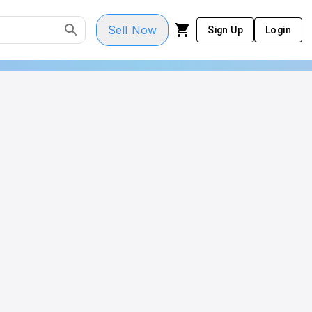
Sell Now
Sign Up
Login