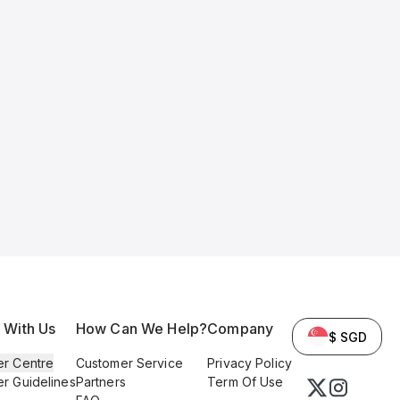
l With Us
How Can We Help?
Company
$ SGD
er Centre
Customer Service
Privacy Policy
er Guidelines
Partners
Term Of Use