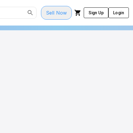
Sell Now
Sign Up
Login