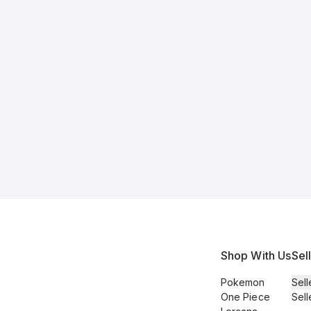
Shop With Us
Sel
Pokemon
Sell
One Piece
Sell