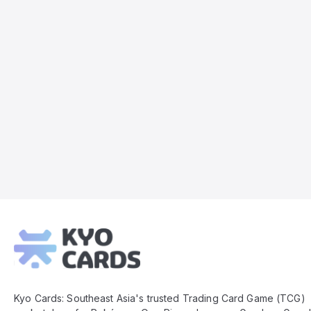
Kyo
Cards
Footer
Kyo Cards: Southeast Asia's trusted Trading Card Game (TCG)