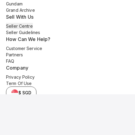
Gundam
Grand Archive
Sell With Us
Seller Centre
Seller Guidelines
How Can We Help?
Customer Service
Partners
FAQ
Company
Privacy Policy
Term Of Use
$ SGD
© 2025 Kyo Cards. All original content is copyrighted and protected