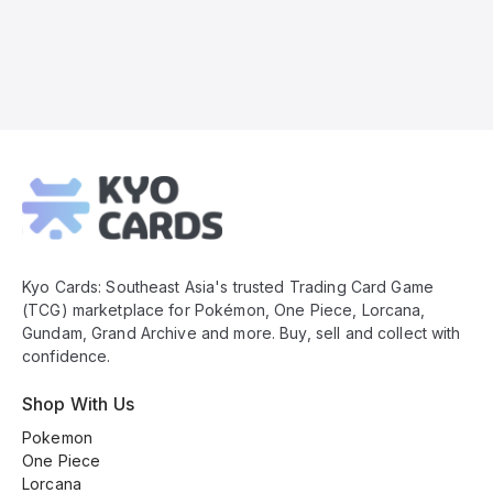
Kyo
Cards
Footer
Kyo Cards: Southeast Asia's trusted Trading Card Game
(TCG) marketplace for Pokémon, One Piece, Lorcana,
Gundam, Grand Archive and more. Buy, sell and collect with
confidence.
Shop With Us
Pokemon
One Piece
Lorcana