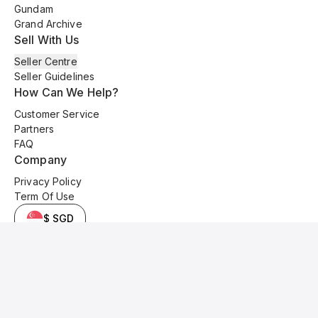
Gundam
Grand Archive
Sell With Us
Seller Centre
Seller Guidelines
How Can We Help?
Customer Service
Partners
FAQ
Company
Privacy Policy
Term Of Use
$ SGD
© 2025 Kyo Cards. All original content is copyrighted and protected