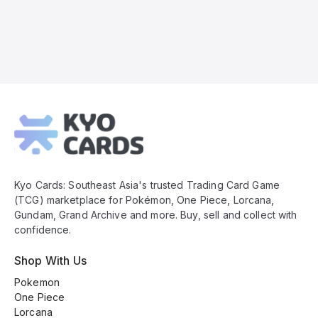
Kyo
Cards
Footer
Kyo Cards: Southeast Asia's trusted Trading Card Game
(TCG) marketplace for Pokémon, One Piece, Lorcana,
Gundam, Grand Archive and more. Buy, sell and collect with
confidence.
Shop With Us
Pokemon
One Piece
Lorcana