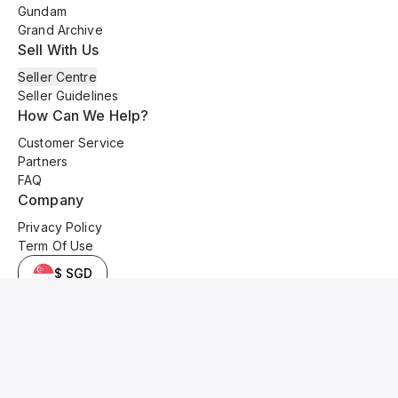
Gundam
Grand Archive
Sell With Us
Seller Centre
Seller Guidelines
How Can We Help?
Customer Service
Partners
FAQ
Company
Privacy Policy
Term Of Use
$ SGD
© 2025 Kyo Cards. All original content is copyrighted and protected