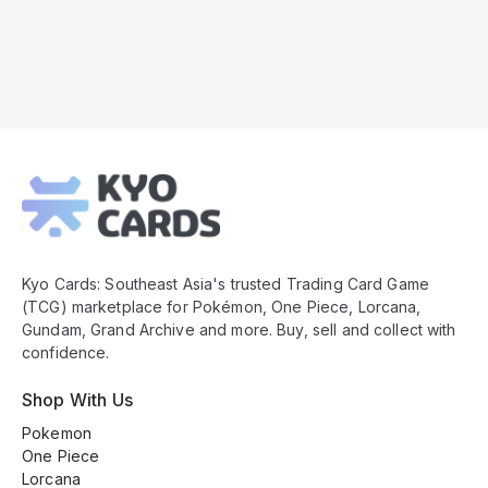
Kyo
Cards
Footer
Kyo Cards: Southeast Asia's trusted Trading Card Game
(TCG) marketplace for Pokémon, One Piece, Lorcana,
Gundam, Grand Archive and more. Buy, sell and collect with
confidence.
Shop With Us
Pokemon
One Piece
Lorcana