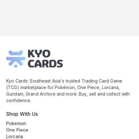
Kyo
Cards
Footer
Kyo Cards: Southeast Asia's trusted Trading Card Game
(TCG) marketplace for Pokémon, One Piece, Lorcana,
Gundam, Grand Archive and more. Buy, sell and collect with
confidence.
Shop With Us
Pokemon
One Piece
Lorcana