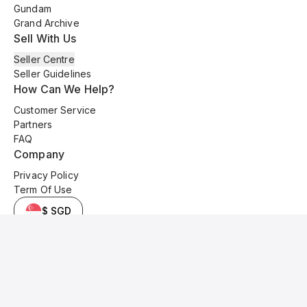
Gundam
Grand Archive
Sell With Us
Seller Centre
Seller Guidelines
How Can We Help?
Customer Service
Partners
FAQ
Company
Privacy Policy
Term Of Use
$ SGD
© 2025 Kyo Cards. All original content is copyrighted and protected