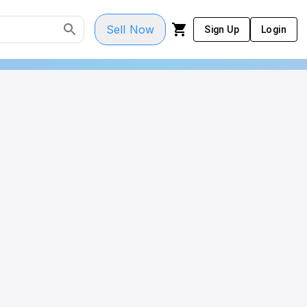
Sell Now
Sign Up
Login