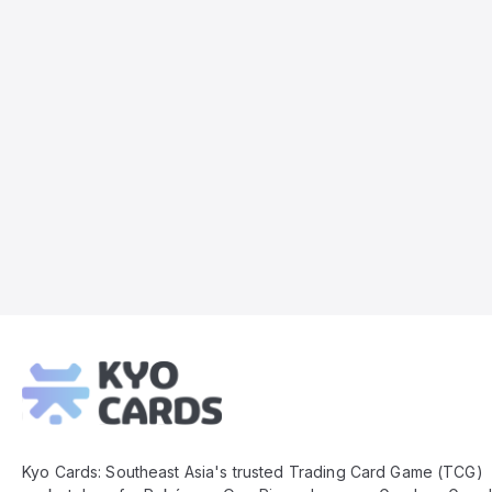
Kyo
Cards
Footer
Kyo Cards: Southeast Asia's trusted Trading Card Game (TCG)