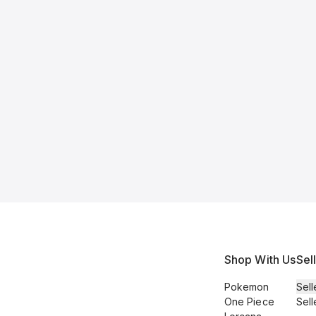
Shop With Us
Sel
Pokemon
Sell
One Piece
Sell