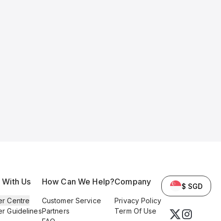
l With Us
How Can We Help?
Company
$ SGD
er Centre
Customer Service
Privacy Policy
er Guidelines
Partners
Term Of Use