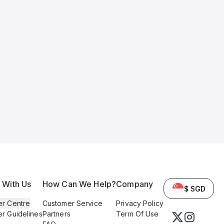
l With Us
How Can We Help?
Company
$ SGD
er Centre
Customer Service
Privacy Policy
er Guidelines
Partners
Term Of Use