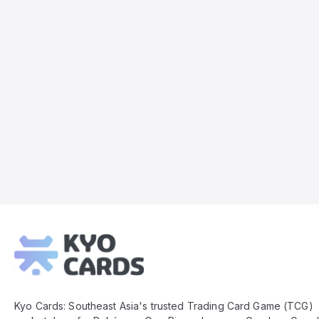
Kyo
Cards
Footer
Kyo Cards: Southeast Asia's trusted Trading Card Game (TCG)