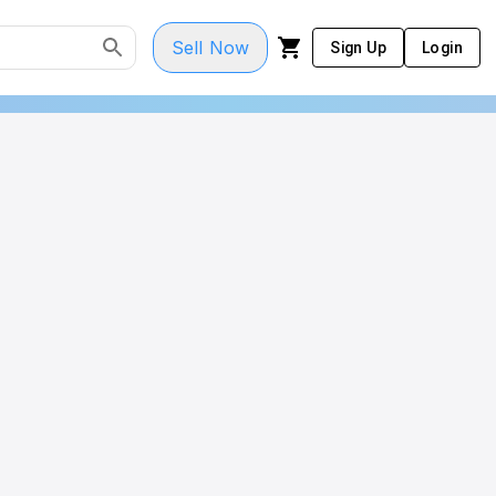
Sell Now
Sign Up
Login