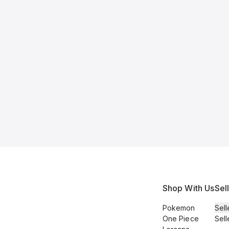
Shop With Us
Sel
Pokemon
Sell
One Piece
Sell