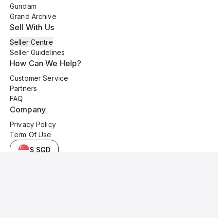
Gundam
Grand Archive
Sell With Us
Seller Centre
Seller Guidelines
How Can We Help?
Customer Service
Partners
FAQ
Company
Privacy Policy
Term Of Use
$ SGD
© 2025 Kyo Cards. All original content is copyrighted and protected