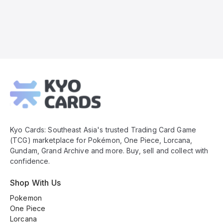
Kyo
Cards
Footer
Kyo Cards: Southeast Asia's trusted Trading Card Game
(TCG) marketplace for Pokémon, One Piece, Lorcana,
Gundam, Grand Archive and more. Buy, sell and collect with
confidence.
Shop With Us
Pokemon
One Piece
Lorcana