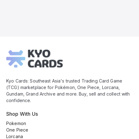
Kyo
Cards
Footer
Kyo Cards: Southeast Asia's trusted Trading Card Game
(TCG) marketplace for Pokémon, One Piece, Lorcana,
Gundam, Grand Archive and more. Buy, sell and collect with
confidence.
Shop With Us
Pokemon
One Piece
Lorcana