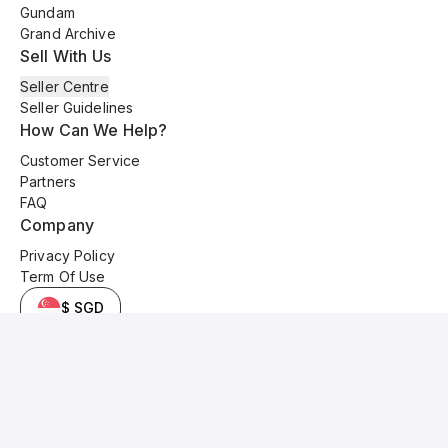
Gundam
Grand Archive
Sell With Us
Seller Centre
Seller Guidelines
How Can We Help?
Customer Service
Partners
FAQ
Company
Privacy Policy
Term Of Use
$ SGD
© 2025 Kyo Cards. All original content is copyrighted and protected