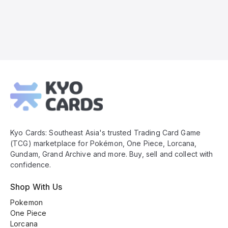
Kyo
Cards
Footer
Kyo Cards: Southeast Asia's trusted Trading Card Game
(TCG) marketplace for Pokémon, One Piece, Lorcana,
Gundam, Grand Archive and more. Buy, sell and collect with
confidence.
Shop With Us
Pokemon
One Piece
Lorcana