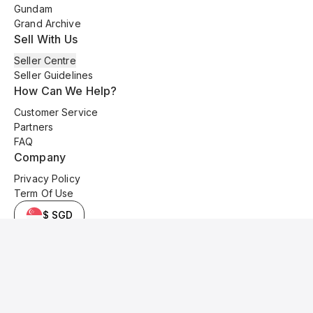
Gundam
Grand Archive
Sell With Us
Seller Centre
Seller Guidelines
How Can We Help?
Customer Service
Partners
FAQ
Company
Privacy Policy
Term Of Use
$ SGD
© 2025 Kyo Cards. All original content is copyrighted and protected