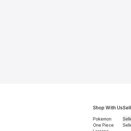
Shop With Us
Sel
Pokemon
Sell
One Piece
Sell