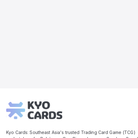
Kyo
Cards
Footer
Kyo Cards: Southeast Asia's trusted Trading Card Game (TCG)