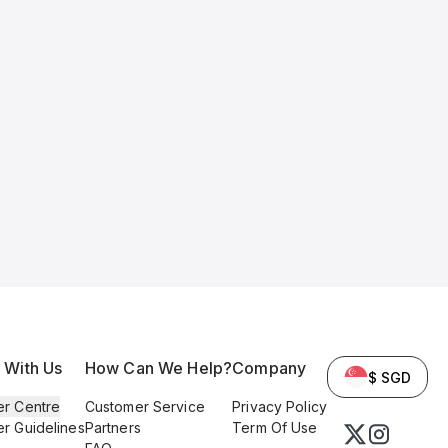
l With Us
How Can We Help?
Company
$ SGD
er Centre
Customer Service
Privacy Policy
er Guidelines
Partners
Term Of Use