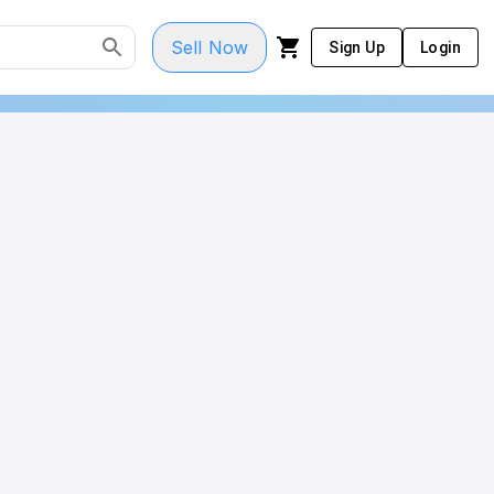
Sell Now
Sign Up
Login