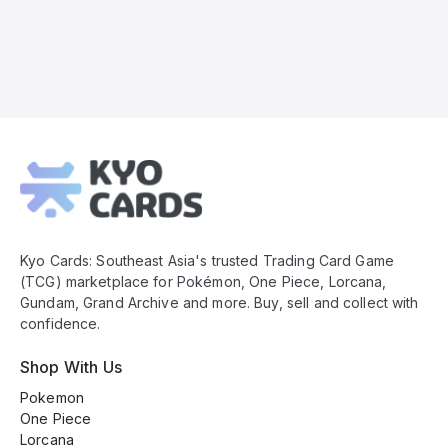
Kyo
Cards
Footer
Kyo Cards: Southeast Asia's trusted Trading Card Game
(TCG) marketplace for Pokémon, One Piece, Lorcana,
Gundam, Grand Archive and more. Buy, sell and collect with
confidence.
Shop With Us
Pokemon
One Piece
Lorcana