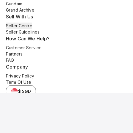
Gundam
Grand Archive
Sell With Us
Seller Centre
Seller Guidelines
How Can We Help?
Customer Service
Partners
FAQ
Company
Privacy Policy
Term Of Use
$ SGD
© 2025 Kyo Cards. All original content is copyrighted and protected