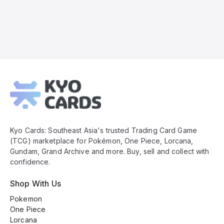
Kyo
Cards
Footer
Kyo Cards: Southeast Asia's trusted Trading Card Game
(TCG) marketplace for Pokémon, One Piece, Lorcana,
Gundam, Grand Archive and more. Buy, sell and collect with
confidence.
Shop With Us
Pokemon
One Piece
Lorcana