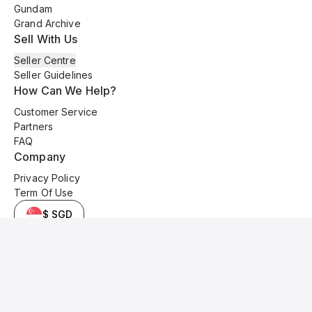
Gundam
Grand Archive
Sell With Us
Seller Centre
Seller Guidelines
How Can We Help?
Customer Service
Partners
FAQ
Company
Privacy Policy
Term Of Use
$ SGD
© 2025 Kyo Cards. All original content is copyrighted and protected