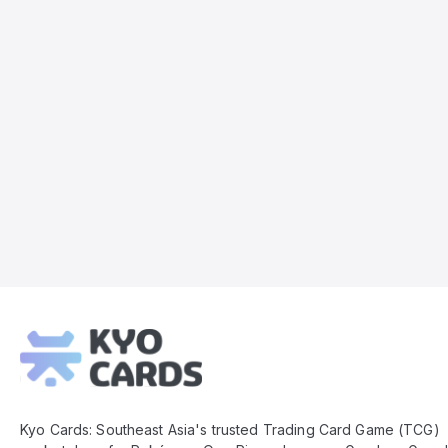
Kyo
Cards
Footer
Kyo Cards: Southeast Asia's trusted Trading Card Game (TCG)