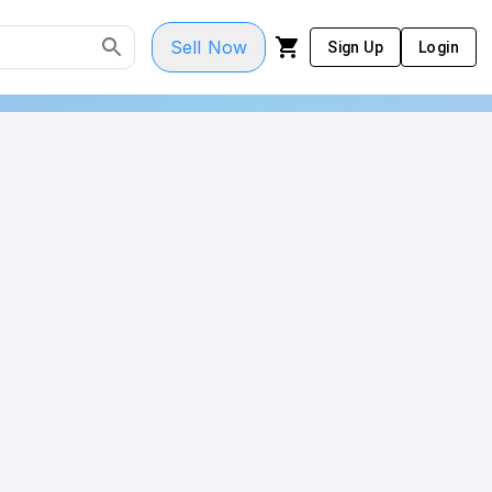
Sell Now
Sign Up
Login