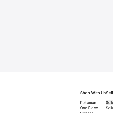
Shop With Us
Sel
Pokemon
Sell
One Piece
Sell