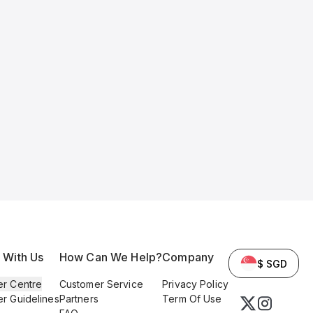
l With Us
How Can We Help?
Company
$ SGD
er Centre
Customer Service
Privacy Policy
er Guidelines
Partners
Term Of Use