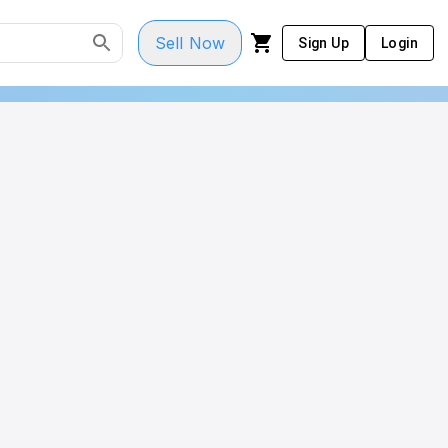
Sell Now
Sign Up
Login