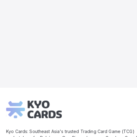
Kyo
Cards
Footer
Kyo Cards: Southeast Asia's trusted Trading Card Game (TCG)