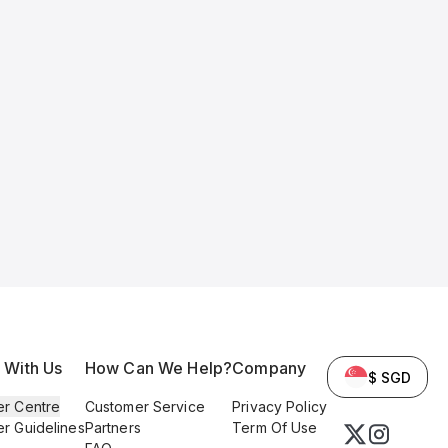
l With Us
How Can We Help?
Company
$ SGD
er Centre
Customer Service
Privacy Policy
er Guidelines
Partners
Term Of Use