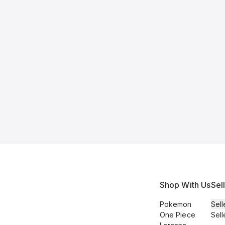
Shop With Us
Sel
Pokemon
Sell
One Piece
Sell