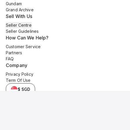
Gundam
Grand Archive
Sell With Us
Seller Centre
Seller Guidelines
How Can We Help?
Customer Service
Partners
FAQ
Company
Privacy Policy
Term Of Use
$ SGD
© 2025 Kyo Cards. All original content is copyrighted and protected