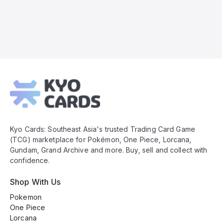
Kyo
Cards
Footer
Kyo Cards: Southeast Asia's trusted Trading Card Game
(TCG) marketplace for Pokémon, One Piece, Lorcana,
Gundam, Grand Archive and more. Buy, sell and collect with
confidence.
Shop With Us
Pokemon
One Piece
Lorcana