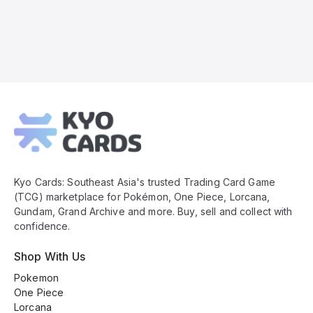
Kyo
Cards
Footer
Kyo Cards: Southeast Asia's trusted Trading Card Game
(TCG) marketplace for Pokémon, One Piece, Lorcana,
Gundam, Grand Archive and more. Buy, sell and collect with
confidence.
Shop With Us
Pokemon
One Piece
Lorcana