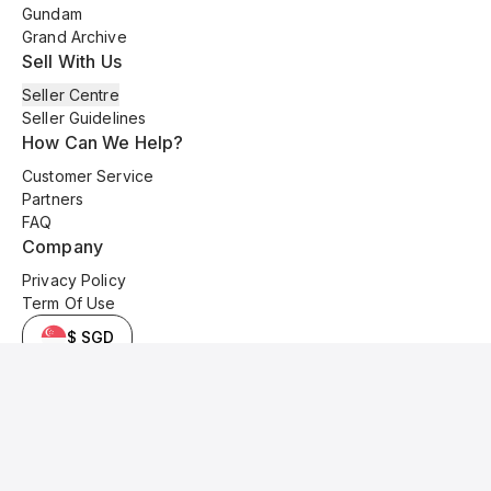
Gundam
Grand Archive
Sell With Us
Seller Centre
Seller Guidelines
How Can We Help?
Customer Service
Partners
FAQ
Company
Privacy Policy
Term Of Use
$ SGD
© 2025 Kyo Cards. All original content is copyrighted and protected