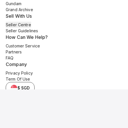
Gundam
Grand Archive
Sell With Us
Seller Centre
Seller Guidelines
How Can We Help?
Customer Service
Partners
FAQ
Company
Privacy Policy
Term Of Use
$ SGD
© 2025 Kyo Cards. All original content is copyrighted and protected