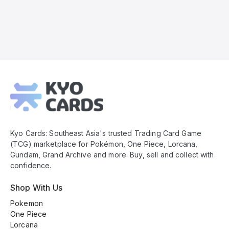
Kyo
Cards
Footer
Kyo Cards: Southeast Asia's trusted Trading Card Game
(TCG) marketplace for Pokémon, One Piece, Lorcana,
Gundam, Grand Archive and more. Buy, sell and collect with
confidence.
Shop With Us
Pokemon
One Piece
Lorcana