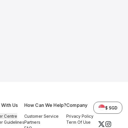
l With Us
How Can We Help?
Company
$ SGD
er Centre
Customer Service
Privacy Policy
er Guidelines
Partners
Term Of Use