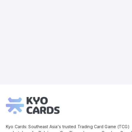
Kyo
Cards
Footer
Kyo Cards: Southeast Asia's trusted Trading Card Game (TCG)