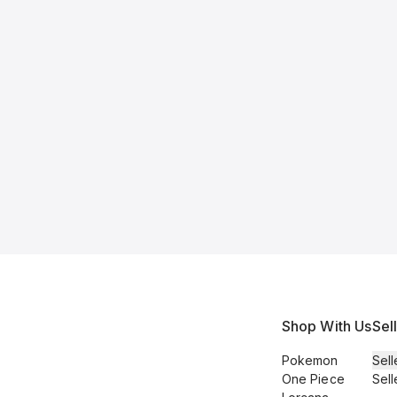
Shop With Us
Sel
Pokemon
Sell
One Piece
Sell