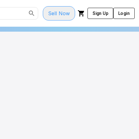
Sell Now
Sign Up
Login