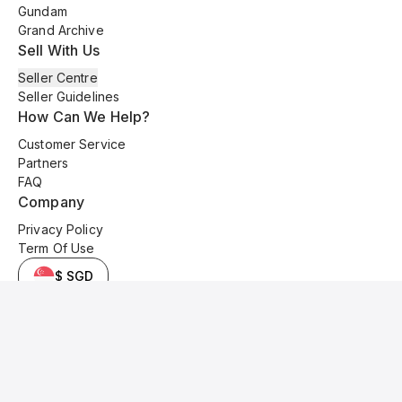
Gundam
Grand Archive
Sell With Us
Seller Centre
Seller Guidelines
How Can We Help?
Customer Service
Partners
FAQ
Company
Privacy Policy
Term Of Use
$ SGD
© 2025 Kyo Cards. All original content is copyrighted and protected