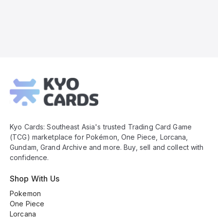
Kyo
Cards
Footer
Kyo Cards: Southeast Asia's trusted Trading Card Game
(TCG) marketplace for Pokémon, One Piece, Lorcana,
Gundam, Grand Archive and more. Buy, sell and collect with
confidence.
Shop With Us
Pokemon
One Piece
Lorcana