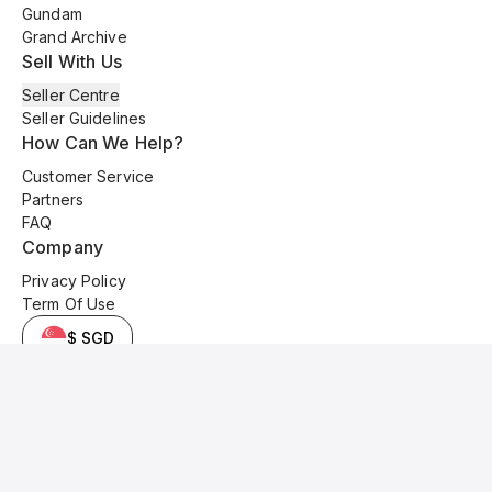
Gundam
Grand Archive
Sell With Us
Seller Centre
Seller Guidelines
How Can We Help?
Customer Service
Partners
FAQ
Company
Privacy Policy
Term Of Use
$ SGD
© 2025 Kyo Cards. All original content is copyrighted and protected