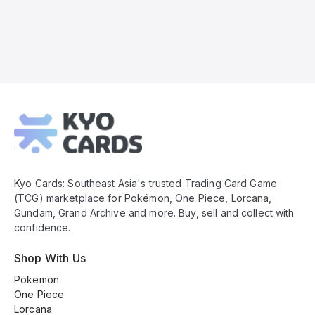
Kyo
Cards
Footer
Kyo Cards: Southeast Asia's trusted Trading Card Game
(TCG) marketplace for Pokémon, One Piece, Lorcana,
Gundam, Grand Archive and more. Buy, sell and collect with
confidence.
Shop With Us
Pokemon
One Piece
Lorcana