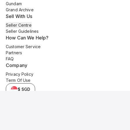
Gundam
Grand Archive
Sell With Us
Seller Centre
Seller Guidelines
How Can We Help?
Customer Service
Partners
FAQ
Company
Privacy Policy
Term Of Use
$ SGD
© 2025 Kyo Cards. All original content is copyrighted and protected