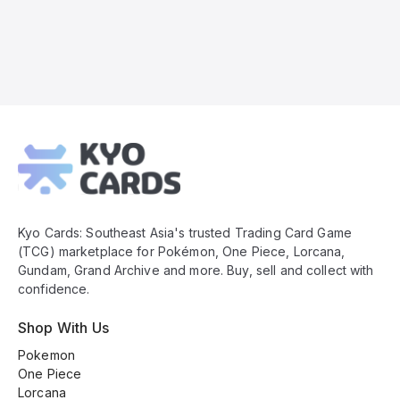
Kyo
Cards
Footer
Kyo Cards: Southeast Asia's trusted Trading Card Game
(TCG) marketplace for Pokémon, One Piece, Lorcana,
Gundam, Grand Archive and more. Buy, sell and collect with
confidence.
Shop With Us
Pokemon
One Piece
Lorcana