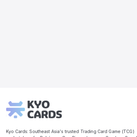
Kyo
Cards
Footer
Kyo Cards: Southeast Asia's trusted Trading Card Game (TCG)