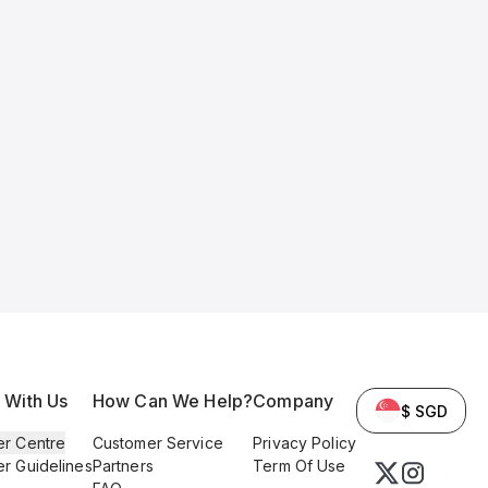
l With Us
How Can We Help?
Company
$ SGD
er Centre
Customer Service
Privacy Policy
er Guidelines
Partners
Term Of Use