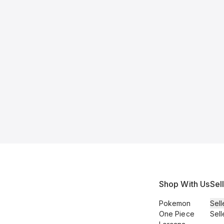
Shop With Us
Sel
Pokemon
Sell
One Piece
Sell