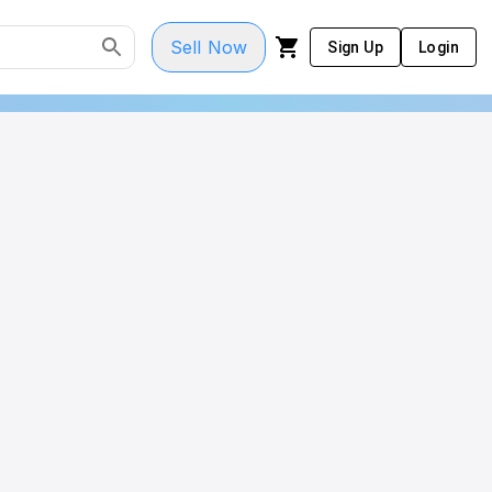
Sell Now
Sign Up
Login