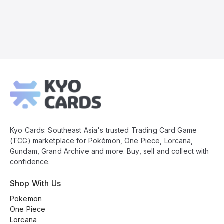
Kyo
Cards
Footer
Kyo Cards: Southeast Asia's trusted Trading Card Game
(TCG) marketplace for Pokémon, One Piece, Lorcana,
Gundam, Grand Archive and more. Buy, sell and collect with
confidence.
Shop With Us
Pokemon
One Piece
Lorcana