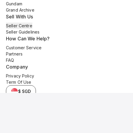
Gundam
Grand Archive
Sell With Us
Seller Centre
Seller Guidelines
How Can We Help?
Customer Service
Partners
FAQ
Company
Privacy Policy
Term Of Use
$ SGD
© 2025 Kyo Cards. All original content is copyrighted and protected