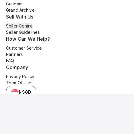
Gundam
Grand Archive
Sell With Us
Seller Centre
Seller Guidelines
How Can We Help?
Customer Service
Partners
FAQ
Company
Privacy Policy
Term Of Use
$ SGD
© 2025 Kyo Cards. All original content is copyrighted and protected