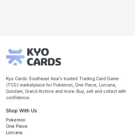
Kyo
Cards
Footer
Kyo Cards: Southeast Asia's trusted Trading Card Game
(TCG) marketplace for Pokémon, One Piece, Lorcana,
Gundam, Grand Archive and more. Buy, sell and collect with
confidence.
Shop With Us
Pokemon
One Piece
Lorcana