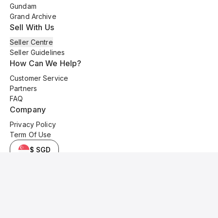
Gundam
Grand Archive
Sell With Us
Seller Centre
Seller Guidelines
How Can We Help?
Customer Service
Partners
FAQ
Company
Privacy Policy
Term Of Use
$ SGD
© 2025 Kyo Cards. All original content is copyrighted and protected