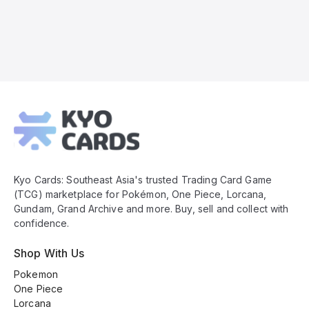
Kyo
Cards
Footer
Kyo Cards: Southeast Asia's trusted Trading Card Game
(TCG) marketplace for Pokémon, One Piece, Lorcana,
Gundam, Grand Archive and more. Buy, sell and collect with
confidence.
Shop With Us
Pokemon
One Piece
Lorcana