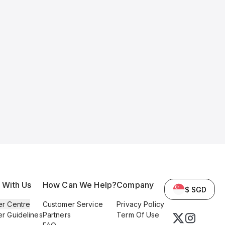
l With Us
How Can We Help?
Company
$ SGD
er Centre
Customer Service
Privacy Policy
er Guidelines
Partners
Term Of Use