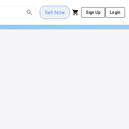
Sell Now
Sign Up
Login