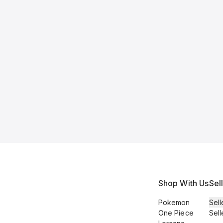
Shop With Us
Sel
Pokemon
Sell
One Piece
Sell