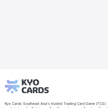
Kyo
Cards
Footer
Kyo Cards: Southeast Asia's trusted Trading Card Game (TCG)