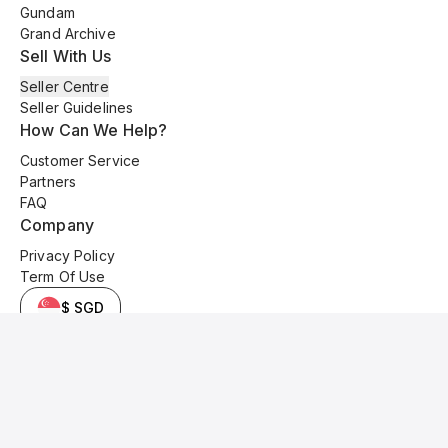
Gundam
Grand Archive
Sell With Us
Seller Centre
Seller Guidelines
How Can We Help?
Customer Service
Partners
FAQ
Company
Privacy Policy
Term Of Use
$ SGD
© 2025 Kyo Cards. All original content is copyrighted and protected