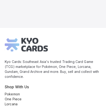
Kyo
Cards
Footer
Kyo Cards: Southeast Asia's trusted Trading Card Game
(TCG) marketplace for Pokémon, One Piece, Lorcana,
Gundam, Grand Archive and more. Buy, sell and collect with
confidence.
Shop With Us
Pokemon
One Piece
Lorcana