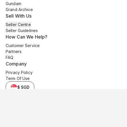
Gundam
Grand Archive
Sell With Us
Seller Centre
Seller Guidelines
How Can We Help?
Customer Service
Partners
FAQ
Company
Privacy Policy
Term Of Use
$ SGD
© 2025 Kyo Cards. All original content is copyrighted and protected