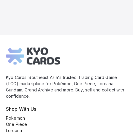
Kyo
Cards
Footer
Kyo Cards: Southeast Asia's trusted Trading Card Game
(TCG) marketplace for Pokémon, One Piece, Lorcana,
Gundam, Grand Archive and more. Buy, sell and collect with
confidence.
Shop With Us
Pokemon
One Piece
Lorcana