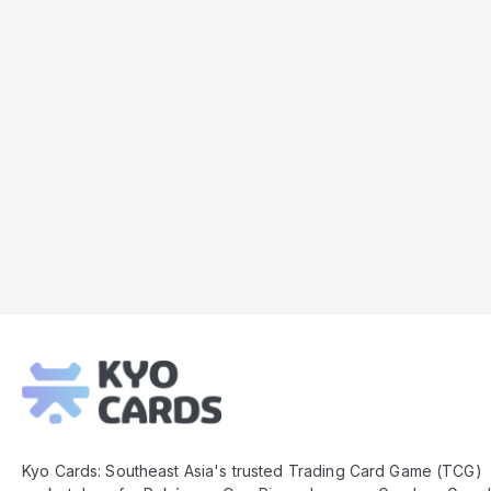
Kyo
Cards
Footer
Kyo Cards: Southeast Asia's trusted Trading Card Game (TCG)