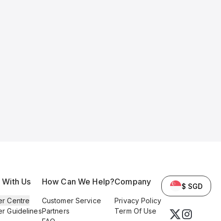
l With Us
How Can We Help?
Company
$ SGD
er Centre
Customer Service
Privacy Policy
er Guidelines
Partners
Term Of Use