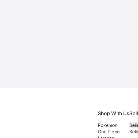
Shop With Us
Sel
Pokemon
Sell
One Piece
Sell