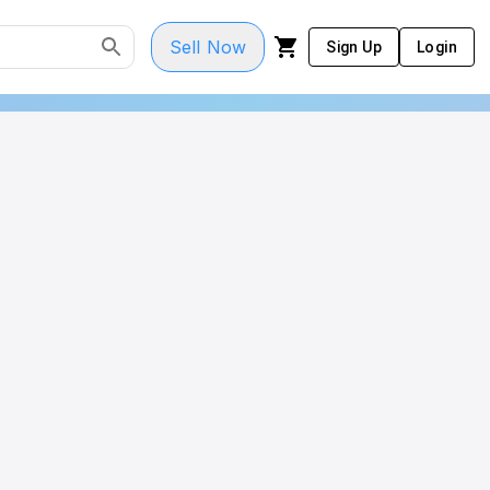
Sell Now
Sign Up
Login