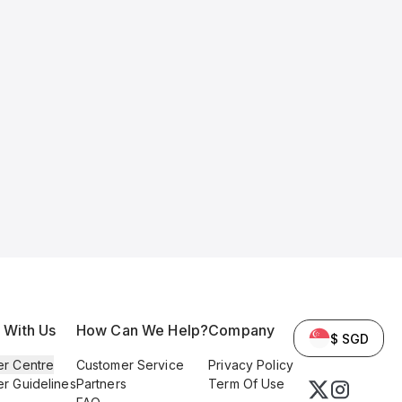
l With Us
How Can We Help?
Company
$ SGD
er Centre
Customer Service
Privacy Policy
er Guidelines
Partners
Term Of Use