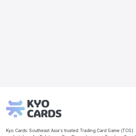
Kyo
Cards
Footer
Kyo Cards: Southeast Asia's trusted Trading Card Game (TCG)