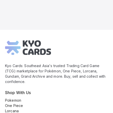
Kyo
Cards
Footer
Kyo Cards: Southeast Asia's trusted Trading Card Game
(TCG) marketplace for Pokémon, One Piece, Lorcana,
Gundam, Grand Archive and more. Buy, sell and collect with
confidence.
Shop With Us
Pokemon
One Piece
Lorcana