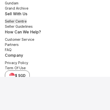
Gundam
Grand Archive
Sell With Us
Seller Centre
Seller Guidelines
How Can We Help?
Customer Service
Partners
FAQ
Company
Privacy Policy
Term Of Use
$ SGD
© 2025 Kyo Cards. All original content is copyrighted and protected