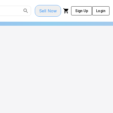
Sell Now
Sign Up
Login