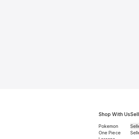
Shop With Us
Sel
Pokemon
Sell
One Piece
Sell