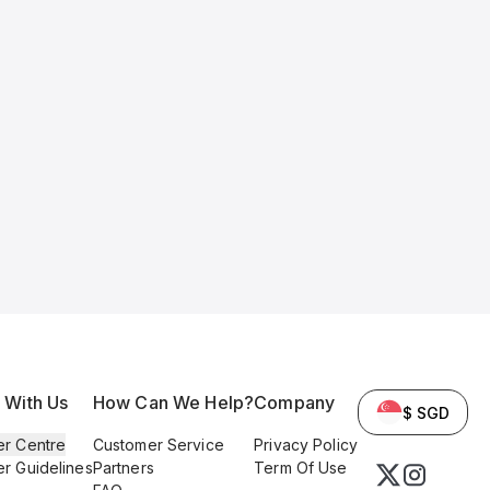
l With Us
How Can We Help?
Company
$ SGD
er Centre
Customer Service
Privacy Policy
er Guidelines
Partners
Term Of Use