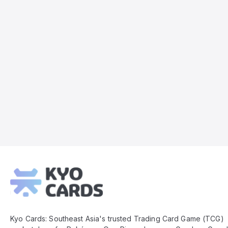
Kyo
Cards
Footer
Kyo Cards: Southeast Asia's trusted Trading Card Game (TCG)