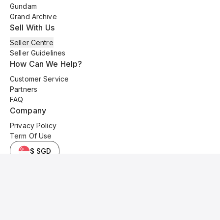
Gundam
Grand Archive
Sell With Us
Seller Centre
Seller Guidelines
How Can We Help?
Customer Service
Partners
FAQ
Company
Privacy Policy
Term Of Use
$ SGD
© 2025 Kyo Cards. All original content is copyrighted and protected