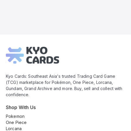
Kyo
Cards
Footer
Kyo Cards: Southeast Asia's trusted Trading Card Game
(TCG) marketplace for Pokémon, One Piece, Lorcana,
Gundam, Grand Archive and more. Buy, sell and collect with
confidence.
Shop With Us
Pokemon
One Piece
Lorcana