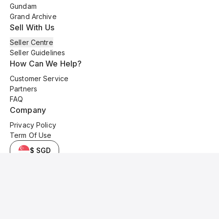
Gundam
Grand Archive
Sell With Us
Seller Centre
Seller Guidelines
How Can We Help?
Customer Service
Partners
FAQ
Company
Privacy Policy
Term Of Use
$ SGD
© 2025 Kyo Cards. All original content is copyrighted and protected