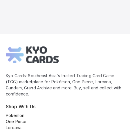
Kyo
Cards
Footer
Kyo Cards: Southeast Asia's trusted Trading Card Game
(TCG) marketplace for Pokémon, One Piece, Lorcana,
Gundam, Grand Archive and more. Buy, sell and collect with
confidence.
Shop With Us
Pokemon
One Piece
Lorcana