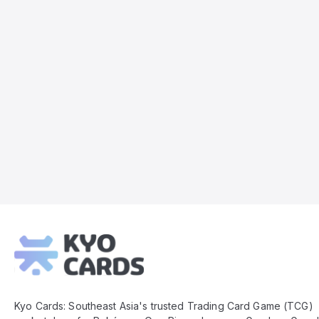
Kyo
Cards
Footer
Kyo Cards: Southeast Asia's trusted Trading Card Game (TCG)