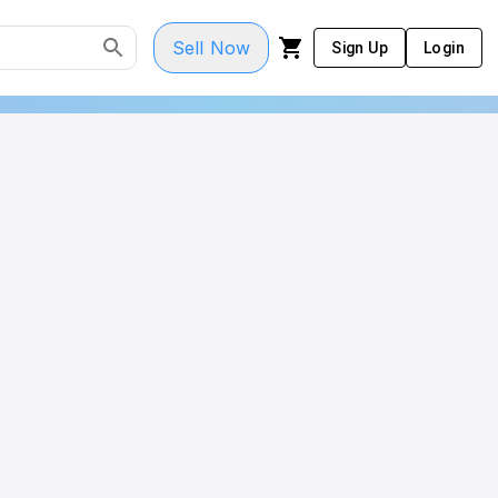
Sell Now
Sign Up
Login