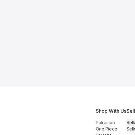
Shop With Us
Sel
Pokemon
Sell
One Piece
Sell