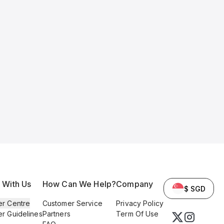
l With Us
How Can We Help?
Company
$ SGD
er Centre
Customer Service
Privacy Policy
er Guidelines
Partners
Term Of Use