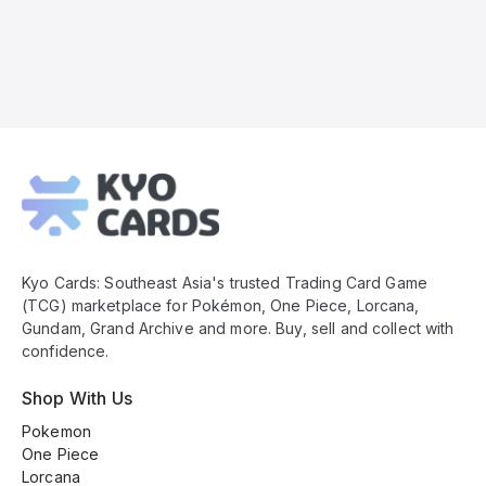
Kyo
Cards
Footer
Kyo Cards: Southeast Asia's trusted Trading Card Game
(TCG) marketplace for Pokémon, One Piece, Lorcana,
Gundam, Grand Archive and more. Buy, sell and collect with
confidence.
Shop With Us
Pokemon
One Piece
Lorcana