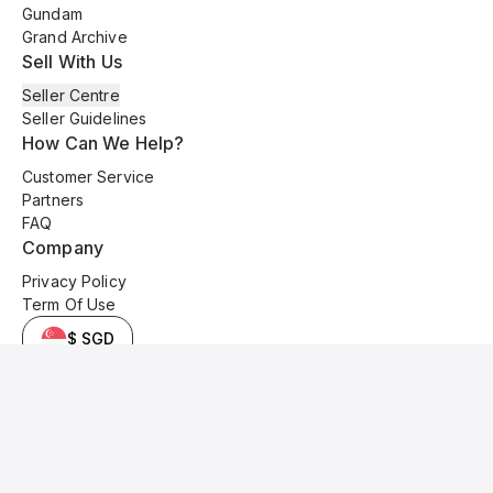
Gundam
Grand Archive
Sell With Us
Seller Centre
Seller Guidelines
How Can We Help?
Customer Service
Partners
FAQ
Company
Privacy Policy
Term Of Use
$ SGD
© 2025 Kyo Cards. All original content is copyrighted and protected